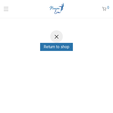
0
Return to shop