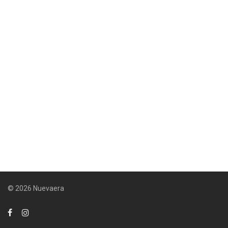
© 2026 Nuevaera